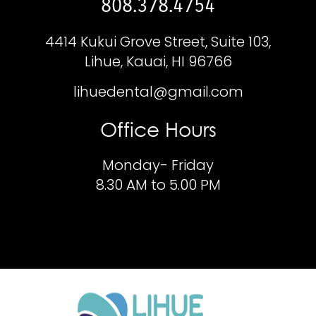
808.378.4754
4414 Kukui Grove Street, Suite 103,
Lihue, Kauai, HI 96766
lihuedental@gmail.com
Office Hours
Monday- Friday
8.30 AM to 5.00 PM