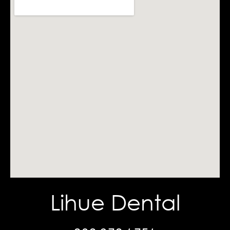
Lihue Dental