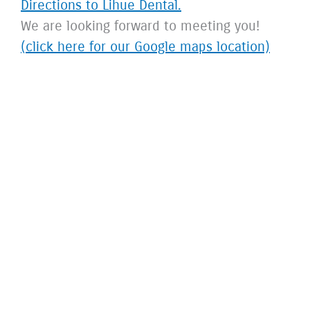
Directions to Lihue Dental.
We are looking forward to meeting you!
(click here for our Google maps location)